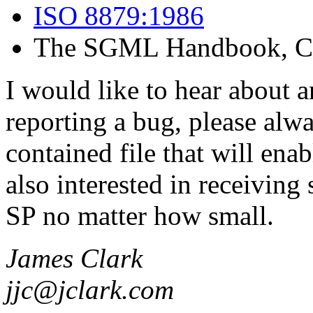
ISO 8879:1986
The SGML Handbook, Cha
I would like to hear about 
reporting a bug, please alwa
contained file that will ena
also interested in receivin
SP no matter how small.
James Clark
jjc@jclark.com