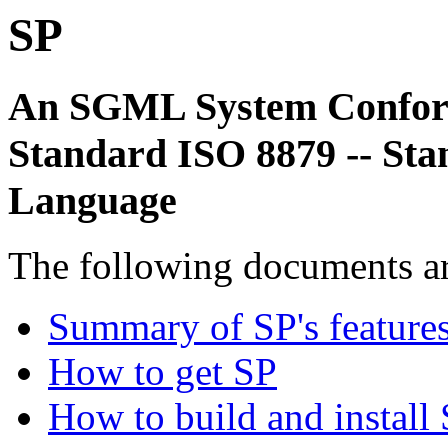
SP
An SGML System Conform
Standard ISO 8879 -- St
Language
The following documents ar
Summary of SP's feature
How to get SP
How to build and install