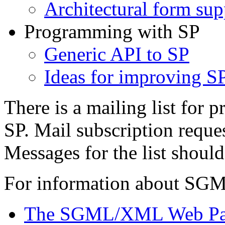
Architectural form sup
Programming with SP
Generic API to SP
Ideas for improving S
There is a mailing list for 
SP. Mail subscription reque
Messages for the list shoul
For information about SGM
The SGML/XML Web P