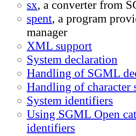
sx
, a converter from
spent
, a program provi
manager
XML support
System declaration
Handling of SGML dec
Handling of character 
System identifiers
Using SGML Open cata
identifiers