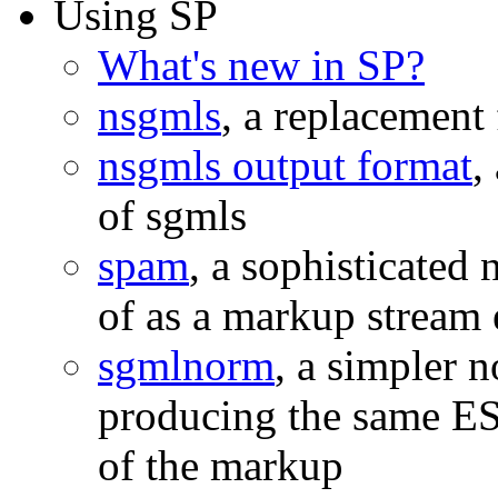
Using SP
What's new in SP?
nsgmls
, a replacement
nsgmls output format
,
of sgmls
spam
, a sophisticated 
of as a markup stream 
sgmlnorm
, a simpler 
producing the same ESI
of the markup