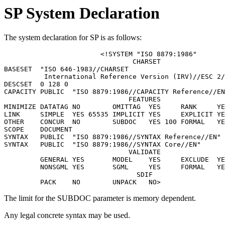
SP System Declaration
The system declaration for SP is as follows:
			<!SYSTEM "ISO 8879:1986"

				CHARSET

BASESET  "ISO 646-1983//CHARSET

	  International Reference Version (IRV)//ESC 2/5 4/0"

DESCSET  0 128 0

CAPACITY PUBLIC  "ISO 8879:1986//CAPACITY Reference//EN
			       FEATURES

MINIMIZE DATATAG NO        OMITTAG  YES     RANK     YE
LINK     SIMPLE  YES 65535 IMPLICIT YES     EXPLICIT YE
OTHER    CONCUR  NO        SUBDOC   YES 100 FORMAL   YE
SCOPE    DOCUMENT

SYNTAX   PUBLIC  "ISO 8879:1986//SYNTAX Reference//EN"

SYNTAX   PUBLIC  "ISO 8879:1986//SYNTAX Core//EN"

			       VALIDATE

	 GENERAL YES       MODEL    YES     EXCLUDE  YES   CAPACITY NO

	 NONSGML YES       SGML     YES     FORMAL   YES

				 SDIF

The limit for the SUBDOC parameter is memory dependent.
Any legal concrete syntax may be used.