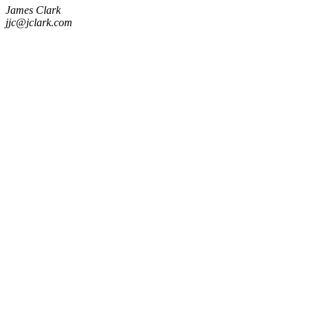
James Clark
jjc@jclark.com