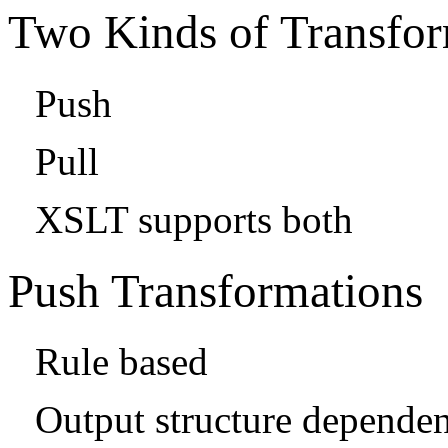
Two Kinds of Transfo
Push
Pull
XSLT supports both
Push Transformations
Rule based
Output structure dependen