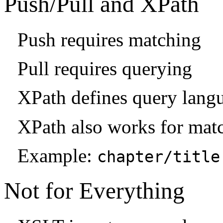
Push/Pull and XPath
Push requires matching
Pull requires querying
XPath defines query lang
XPath also works for mat
Example:
chapter/title
Not for Everything