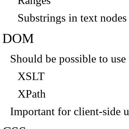
Ranges
Substrings in text nodes
DOM
Should be possible to us
XSLT
XPath
Important for client-side