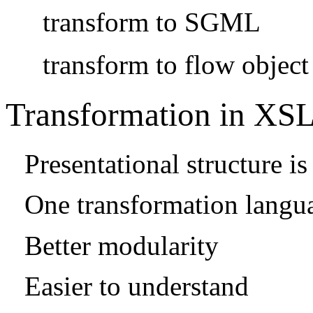
transform to SGML
transform to flow object
Transformation in XS
Presentational structure 
One transformation langu
Better modularity
Easier to understand