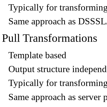
Typically for transformi
Same approach as DSSSL/
Pull Transformations
Template based
Output structure independe
Typically for transforming
Same approach as server 