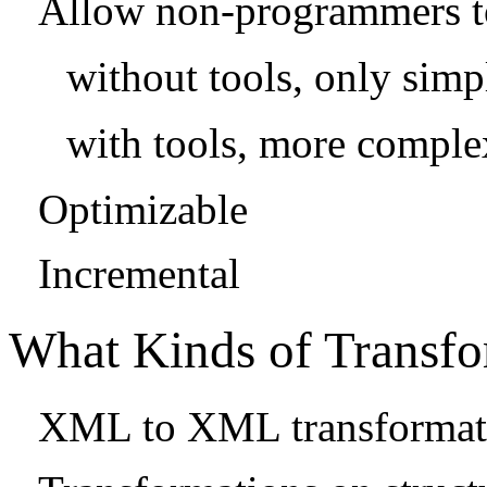
Allow non-programmers to
without tools, only simp
with tools, more comple
Optimizable
Incremental
What Kinds of Transfo
XML to XML transformat