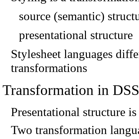
source (semantic) struct
presentational structure
Stylesheet languages diffe
transformations
Transformation in DS
Presentational structure 
Two transformation langu