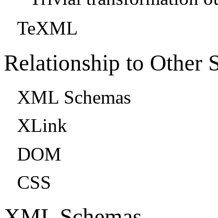
TeXML
Relationship to Other 
XML Schemas
XLink
DOM
CSS
XML Schemas