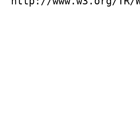
http://www.w3.org/TR/