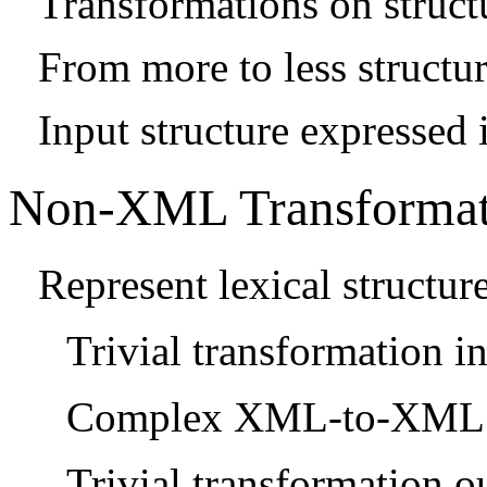
Transformations on struct
From more to less structu
Input structure expressed 
Non-XML Transformat
Represent lexical structu
Trivial transformation 
Complex XML-to-XML t
Trivial transformation 