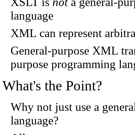
XSLT is
not
a general-pu
language
XML can represent arbitra
General-purpose XML tran
purpose programming lan
What's the Point?
Why not just use a gener
language?