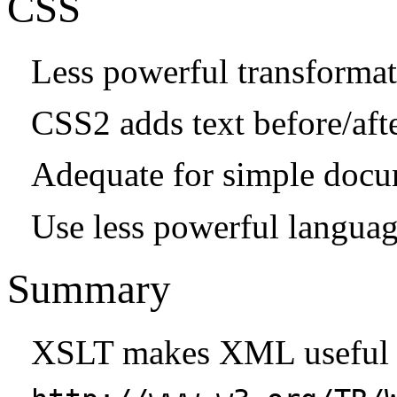
CSS
Less powerful transformat
CSS2 adds text before/aft
Adequate for simple doc
Use less powerful langua
Summary
XSLT makes XML useful 