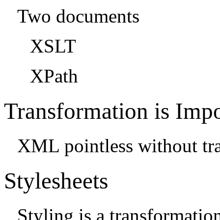
Two documents
XSLT
XPath
Transformation is Impo
XML pointless without tr
Stylesheets
Styling is a transformati