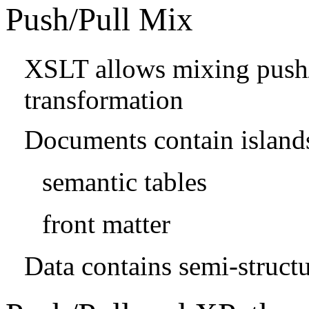
Push/Pull Mix
XSLT allows mixing push/p
transformation
Documents contain islands
semantic tables
front matter
Data contains semi-structu