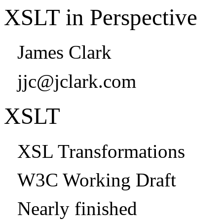
XSLT in Perspective
James Clark
jjc@jclark.com
XSLT
XSL Transformations
W3C Working Draft
Nearly finished