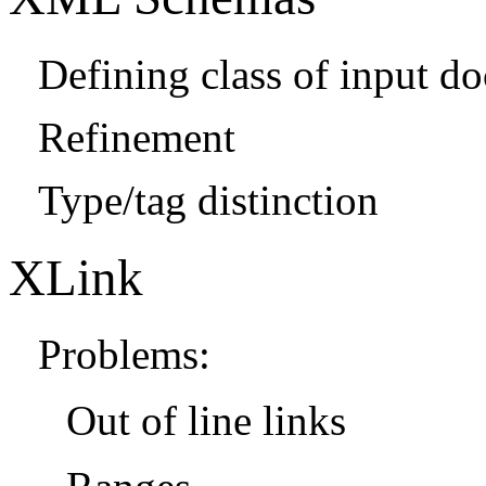
Defining class of input d
Refinement
Type/tag distinction
XLink
Problems:
Out of line links