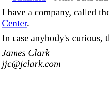
I have a company, called th
Center
.
In case anybody's curious, t
James Clark
jjc@jclark.com