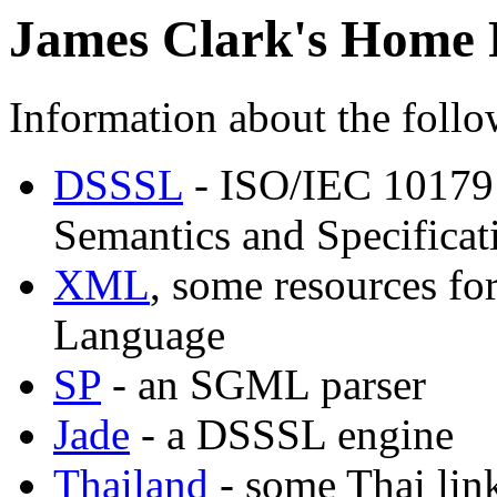
James Clark's Home 
Information about the follow
DSSSL
- ISO/IEC 10179
Semantics and Specifica
XML
, some resources fo
Language
SP
- an SGML parser
Jade
- a DSSSL engine
Thailand
- some Thai lin